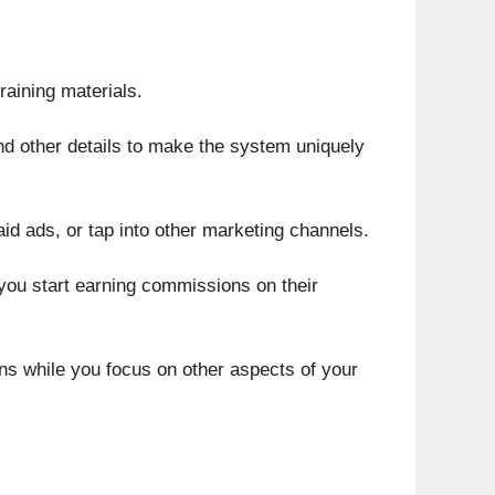
aining materials.
 and other details to make the system uniquely
aid ads, or tap into other marketing channels.
you start earning commissions on their
ons while you focus on other aspects of your