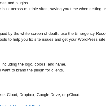
emes and plugins.
in bulk across multiple sites, saving you time when setting up
agued by the white screen of death, use the Emergency Recove
ools to help you fix site issues and get your WordPress site
including the logo, colors, and name.
 want to brand the plugin for clients.
set Cloud, Dropbox, Google Drive, or pCloud.