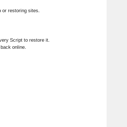
 or restoring sites.
ry Script to restore it.
 back online.