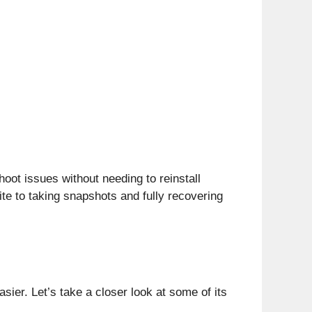
ot issues without needing to reinstall
ite to taking snapshots and fully recovering
er. Let’s take a closer look at some of its