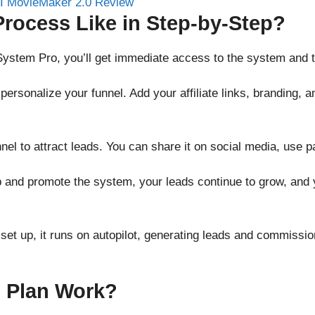
Process Like in Step-by-Step?
System Pro, you’ll get immediate access to the system and tr
to personalize your funnel. Add your affiliate links, branding,
nnel to attract leads. You can share it on social media, use p
p and promote the system, your leads continue to grow, and 
 set up, it runs on autopilot, generating leads and commissi
 Plan
Work?