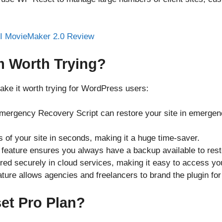
m Worth Trying?
ake it worth trying for WordPress users:
ergency Recovery Script can restore your site in emergenc
s of your site in seconds, making it a huge time-saver.
feature ensures you always have a backup available to restor
ored securely in cloud services, making it easy to access y
ature allows agencies and freelancers to brand the plugin for 
t Pro Plan?