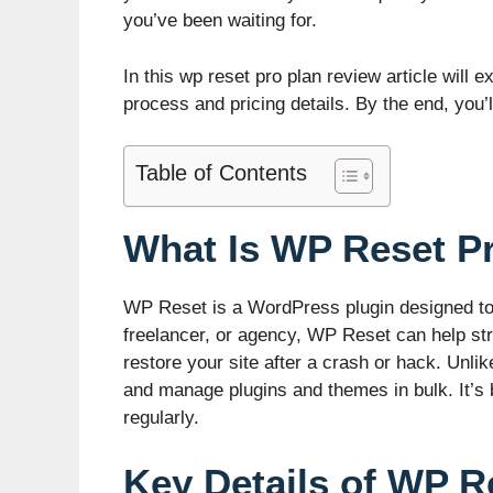
you’ve been waiting for.
In this wp reset pro plan review article will
process and pricing details. By the end, you
Table of Contents
What Is WP Reset P
WP Reset is a WordPress plugin designed to 
freelancer, or agency, WP Reset can help st
restore your site after a crash or hack. Unl
and manage plugins and themes in bulk. It’s b
regularly.
Key Details of WP R