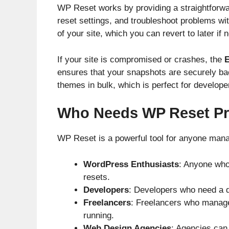
WP Reset works by providing a straightforwa
reset settings, and troubleshoot problems wi
of your site, which you can revert to later if 
If your site is compromised or crashes, the
E
ensures that your snapshots are securely bac
themes in bulk, which is perfect for develop
Who Needs WP Reset Pr
WP Reset is a powerful tool for anyone managi
WordPress Enthusiasts
: Anyone who
resets.
Developers
: Developers who need a q
Freelancers
: Freelancers who manage
running.
Web Design Agencies
: Agencies can