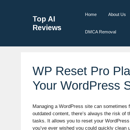
Home
About Us
Top AI
Reviews
DMCA Removal
WP Reset Pro Pla
Your WordPress S
Managing a WordPress site can sometimes feel
outdated content, there’s always the risk o
tasks. It allows you to reset your WordPress 
you’ve ever wished you could quickly clean 