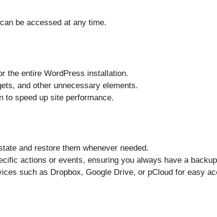
 can be accessed at any time.
or the entire WordPress installation.
ets, and other unnecessary elements.
n to speed up site performance.
 state and restore them whenever needed.
ecific actions or events, ensuring you always have a backup
vices such as Dropbox, Google Drive, or pCloud for easy a