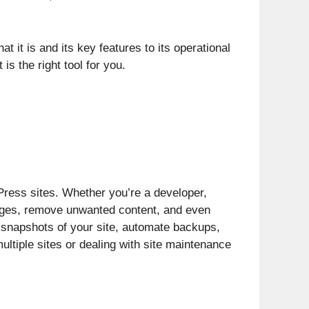
 it is and its key features to its operational
s the right tool for you.
Press sites. Whether you’re a developer,
anges, remove unwanted content, and even
e snapshots of your site, automate backups,
ultiple sites or dealing with site maintenance