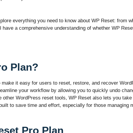
 explore everything you need to know about WP Reset: from what
’ll have a comprehensive understanding of whether WP Reset i
ro Plan?
make it easy for users to reset, restore, and recover Word
reamline your workflow by allowing you to quickly undo ch
ike other WordPress reset tools, WP Reset also lets you tak
uilt to save time and effort, especially for those managing m
eset Pro Plan