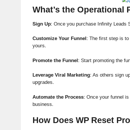
What’s the Operational 
Sign Up
: Once you purchase Infinity Leads 
Customize Your Funnel
: The first step is 
yours.
Promote the Funnel
: Start promoting the fu
Leverage Viral Marketing
: As others sign u
upgrades.
Automate the Process
: Once your funnel is
business.
How Does WP Reset Pro