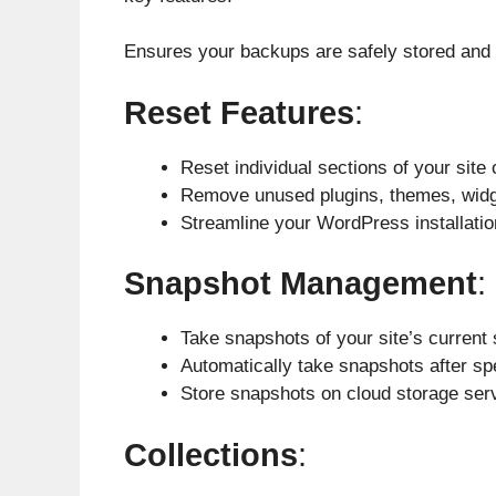
Ensures your backups are safely stored and
Reset Features
:
Reset individual sections of your site 
Remove unused plugins, themes, widg
Streamline your WordPress installatio
Snapshot Management
:
Take snapshots of your site’s current
Automatically take snapshots after sp
Store snapshots on cloud storage ser
Collections
: