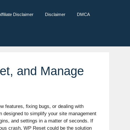
Affiliate Disclaimer
Disclaimer
DMCA
set, and Manage
 features, fixing bugs, or dealing with
in designed to simplify your site management
ins, and settings in a matter of seconds. If
rous crash, WP Reset could be the solution