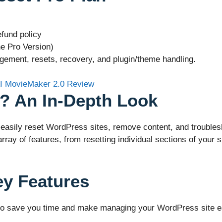
fund policy
e Pro Version)
ement, resets, recovery, and plugin/theme handling.
? An In-Depth Look
asily reset WordPress sites, remove content, and troublesho
ray of features, from resetting individual sections of your s
ey Features
o save you time and make managing your WordPress site easi