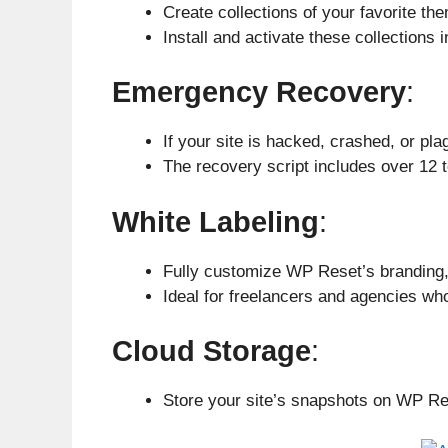
Create collections of your favorite th
Install and activate these collections 
Emergency Recovery
:
If your site is hacked, crashed, or pl
The recovery script includes over 12 t
White Labeling
:
Fully customize WP Reset’s branding, 
Ideal for freelancers and agencies who
Cloud Storage
:
Store your site’s snapshots on WP Re