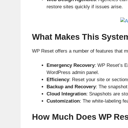
restore sites quickly if issues arise.
What Makes This Syste
WP Reset offers a number of features that m
Emergency Recovery
: WP Reset’s Em
WordPress admin panel.
Efficiency
: Reset your site or section
Backup and Recovery
: The snapshot 
Cloud Integration
: Snapshots are st
Customization
: The white-labeling fe
How Much Does WP Rese