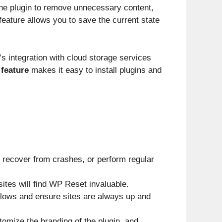
he plugin to remove unnecessary content,
eature allows you to save the current state
s integration with cloud storage services
 feature
makes it easy to install plugins and
 recover from crashes, or perform regular
tes will find WP Reset invaluable.
flows and ensure sites are always up and
omize the branding of the plugin, and