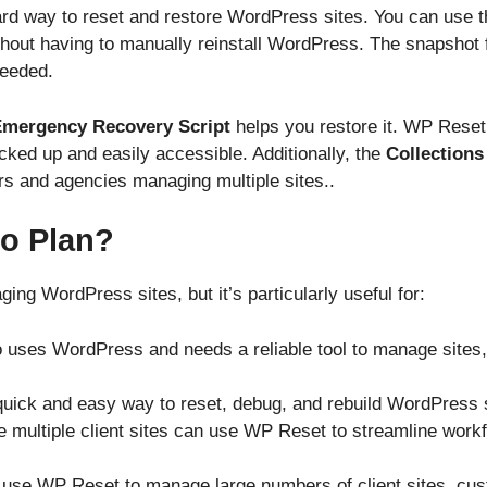
rd way to reset and restore WordPress sites. You can use t
thout having to manually reinstall WordPress. The snapshot f
needed.
mergency Recovery Script
helps you restore it. WP Reset’
ked up and easily accessible. Additionally, the
Collections
ers and agencies managing multiple sites..
o Plan?
ng WordPress sites, but it’s particularly useful for:
 uses WordPress and needs a reliable tool to manage sites,
uick and easy way to reset, debug, and rebuild WordPress si
 multiple client sites can use WP Reset to streamline work
 use WP Reset to manage large numbers of client sites, cust