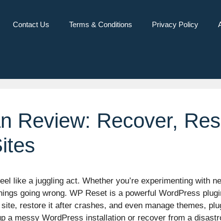
Contact Us
Terms & Conditions
Privacy Policy
n Review: Recover, Re
ites
 like a juggling act. Whether you’re experimenting with new
f things going wrong. WP Reset is a powerful WordPress plug
site, restore it after crashes, and even manage themes, plug
up a messy WordPress installation or recover from a disast