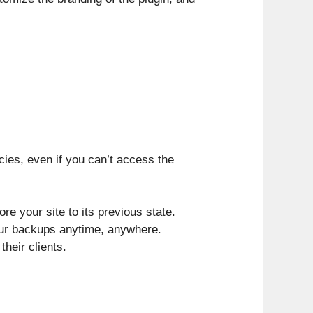
ies, even if you can’t access the
e your site to its previous state.
our backups anytime, anywhere.
their clients.