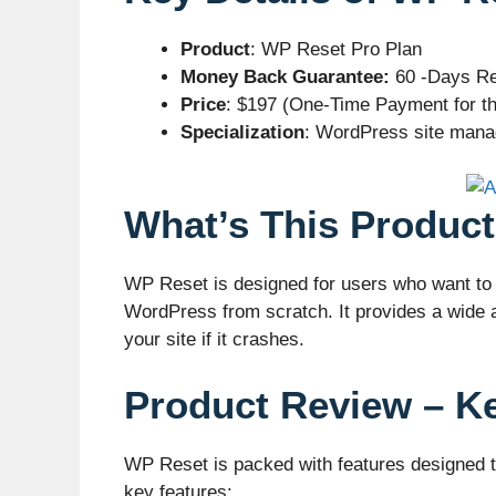
Product
: WP Reset Pro Plan
Money Back Guarantee:
60 -Days Re
Price
: $197 (One-Time Payment for th
Specialization
: WordPress site manag
What’s This Product
WP Reset is designed for users who want to e
WordPress from scratch. It provides a wide ar
your site if it crashes.
Product Review – K
WP Reset is packed with features designed t
key features: