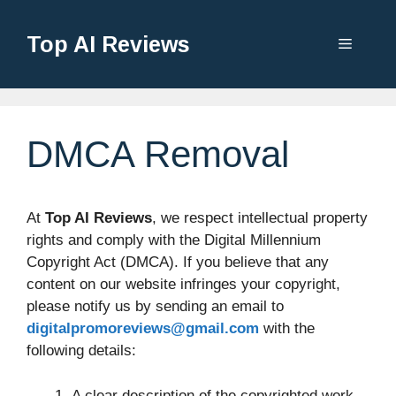
Top AI Reviews
DMCA Removal
At
Top AI Reviews
, we respect intellectual property
rights and comply with the Digital Millennium
Copyright Act (DMCA). If you believe that any
content on our website infringes your copyright,
please notify us by sending an email to
digitalpromoreviews@gmail.com
with the
following details:
A clear description of the copyrighted work