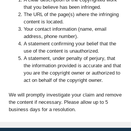
that you believe has been infringed.
The URL of the page(s) where the infringing
content is located.
Your contact information (name, email
address, phone number).
A statement confirming your belief that the
use of the content is unauthorized.
A statement, under penalty of perjury, that
the information provided is accurate and that
you are the copyright owner or authorized to
act on behalf of the copyright owner.
We will promptly investigate your claim and remove
the content if necessary. Please allow up to 5
business days for a resolution.