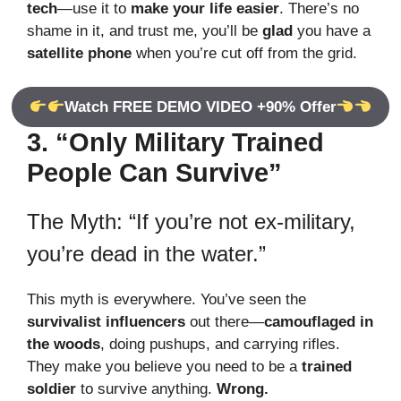
tech
—use it to
make your life easier
. There’s no
shame in it, and trust me, you’ll be
glad
you have a
satellite phone
when you’re cut off from the grid.
Watch FREE DEMO VIDEO +90% Offer
3. “Only Military Trained
People Can Survive”
The Myth: “If you’re not ex-military,
you’re dead in the water.”
This myth is everywhere. You’ve seen the
survivalist influencers
out there—
camouflaged in
the woods
, doing pushups, and carrying rifles.
They make you believe you need to be a
trained
soldier
to survive anything.
Wrong.