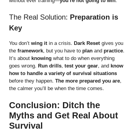
without ever training—
you’re not going to win
.
The Real Solution:
Preparation is
Key
You don’t
wing it
in a crisis.
Dark Reset
gives you
the
framework
, but you have to
plan
and
practice
.
It’s about
knowing
what to do when everything
goes wrong.
Run drills
,
test your gear
, and
know
how to handle a variety of survival situations
before they happen.
The more prepared you are
,
the calmer you’ll be when the time comes.
Conclusion: Ditch the
Myths and Get Real About
Survival