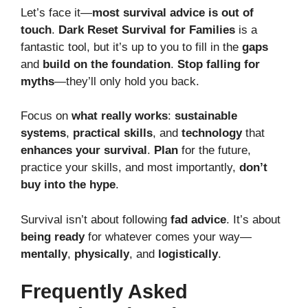
Let’s face it—
most survival advice is out of
touch
.
Dark Reset Survival for Families
is a
fantastic tool, but it’s up to you to fill in the
gaps
and
build on the foundation
.
Stop falling for
myths
—they’ll only hold you back.
Focus on
what really works
:
sustainable
systems
,
practical skills
, and
technology
that
enhances your survival
.
Plan
for the future,
practice your skills, and most importantly,
don’t
buy into the hype
.
Survival isn’t about following
fad advice
. It’s about
being ready
for whatever comes your way—
mentally
,
physically
, and
logistically
.
Frequently Asked