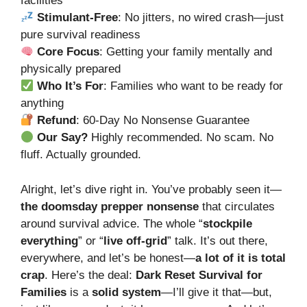
facilities
Stimulant-Free
: No jitters, no wired crash—just
pure survival readiness
Core Focus
: Getting your family mentally and
physically prepared
Who It’s For
: Families who want to be ready for
anything
Refund
: 60-Day No Nonsense Guarantee
Our Say?
Highly recommended. No scam. No
fluff. Actually grounded.
Alright, let’s dive right in. You’ve probably seen it—
the doomsday prepper nonsense
that circulates
around survival advice. The whole “
stockpile
everything
” or “
live off-grid
” talk. It’s out there,
everywhere, and let’s be honest—
a lot of it is total
crap
. Here’s the deal:
Dark Reset Survival for
Families
is a
solid system
—I’ll give it that—but,