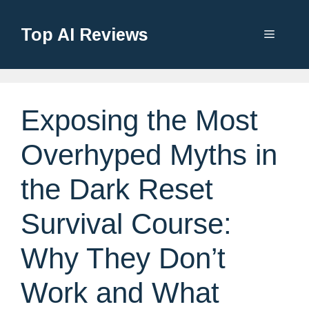
Top AI Reviews
Exposing the Most
Overhyped Myths in
the Dark Reset
Survival Course:
Why They Don’t
Work and What