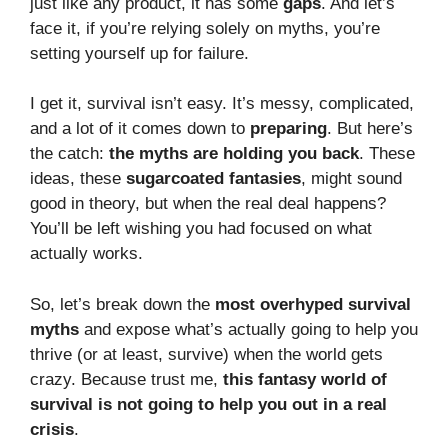
just like any product, it has some
gaps
. And let’s
face it, if you’re relying solely on myths, you’re
setting yourself up for failure.
I get it, survival isn’t easy. It’s messy, complicated,
and a lot of it comes down to
preparing
. But here’s
the catch:
the myths are holding you back
. These
ideas, these
sugarcoated fantasies
, might sound
good in theory, but when the real deal happens?
You’ll be left wishing you had focused on what
actually works.
So, let’s break down the
most overhyped survival
myths
and expose what’s actually going to help you
thrive (or at least, survive) when the world gets
crazy. Because trust me,
this fantasy world of
survival is not going to help you out in a real
crisis
.