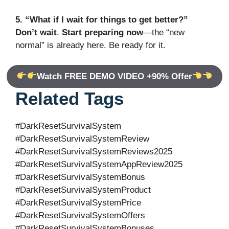
5. “What if I wait for things to get better?”
Don’t wait
.
Start preparing now
—the “new
normal” is already here. Be ready for it.
Watch FREE DEMO VIDEO +90% Offer
Related Tags
#DarkResetSurvivalSystem
#DarkResetSurvivalSystemReview
#DarkResetSurvivalSystemReviews2025
#DarkResetSurvivalSystemAppReview2025
#DarkResetSurvivalSystemBonus
#DarkResetSurvivalSystemProduct
#DarkResetSurvivalSystemPrice
#DarkResetSurvivalSystemOffers
#DarkResetSurvivalSystemBonuses