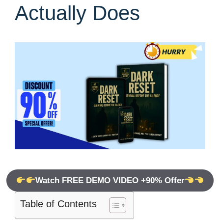
Actually Does
Watch FREE DEMO VIDEO +90% Offer
Table of Contents