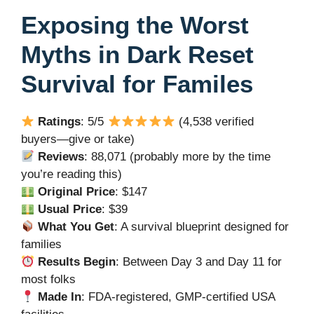
Exposing the Worst
Myths in Dark Reset
Survival for Familes
Ratings
: 5/5
(4,538 verified
buyers—give or take)
Reviews
: 88,071 (probably more by the time
you’re reading this)
Original Price
: $147
Usual Price
: $39
What You Get
: A survival blueprint designed for
families
Results Begin
: Between Day 3 and Day 11 for
most folks
Made In
: FDA-registered, GMP-certified USA