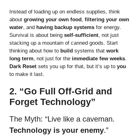
Instead of loading up on endless supplies, think
about
growing your own food
,
filtering your own
water
, and
having backup systems
for energy.
Survival is about being
self-sufficient
, not just
stacking up a mountain of canned goods. Start
thinking about how to
build
systems that
work
long term
, not just for the
immediate few weeks
.
Dark Reset
sets you up for that, but it’s up to
you
to make it last.
2. “Go Full Off-Grid and
Forget Technology”
The Myth: “Live like a caveman.
Technology is your enemy
.”