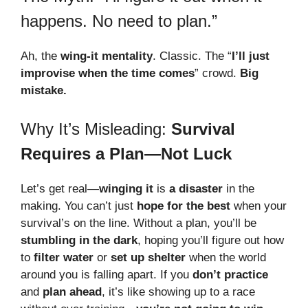
happens. No need to plan.”
Ah, the
wing-it mentality
. Classic. The “
I’ll just
improvise when the time comes
” crowd.
Big
mistake.
Why It’s Misleading:
Survival
Requires a Plan—Not Luck
Let’s get real—
winging it
is
a disaster
in the
making. You can’t just
hope for the best
when your
survival’s on the line. Without a plan, you’ll be
stumbling in the dark
, hoping you’ll figure out how
to
filter water
or
set up shelter
when the world
around you is falling apart. If you
don’t practice
and
plan ahead
, it’s like showing up to a race