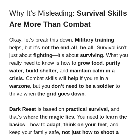
Why It’s Misleading:
Survival Skills
Are More Than Combat
Okay, let’s break this down.
Military training
helps, but it’s
not the end-all, be-all
. Survival isn’t
just about
fighting
—it’s about
surviving
. What you
really need to know is how to
grow food
,
purify
water
,
build shelter
, and
maintain calm in a
crisis
. Combat skills will
help
if you’re in a
warzone
, but you
don’t need to be a soldier
to
thrive when
the grid goes down
.
Dark Reset
is based on
practical survival
, and
that’s
where the magic lies
. You need to
learn the
basics
—how to
adapt
,
think on your feet
, and
keep your family safe,
not just how to shoot a