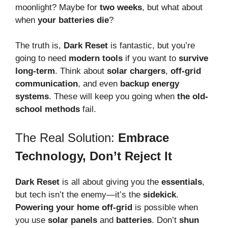
moonlight? Maybe for
two weeks
, but what about
when
your batteries die
?
The truth is,
Dark Reset
is fantastic, but you’re
going to need
modern tools
if you want to
survive
long-term
. Think about
solar chargers
,
off-grid
communication
, and even
backup energy
systems
. These will keep you going when
the old-
school methods
fail.
The Real Solution:
Embrace
Technology, Don’t Reject It
Dark Reset
is all about giving you the
essentials
,
but tech isn’t the enemy—it’s the
sidekick
.
Powering your home off-grid
is possible when
you use
solar panels
and
batteries
. Don’t
shun