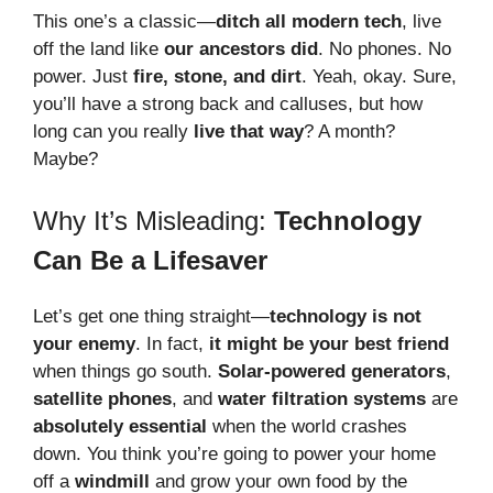
This one’s a classic—
ditch all modern tech
, live
off the land like
our ancestors did
. No phones. No
power. Just
fire, stone, and dirt
. Yeah, okay. Sure,
you’ll have a strong back and calluses, but how
long can you really
live that way
? A month?
Maybe?
Why It’s Misleading:
Technology
Can Be a Lifesaver
Let’s get one thing straight—
technology is not
your enemy
. In fact,
it might be your best friend
when things go south.
Solar-powered generators
,
satellite phones
, and
water filtration systems
are
absolutely essential
when the world crashes
down. You think you’re going to power your home
off a
windmill
and grow your own food by the