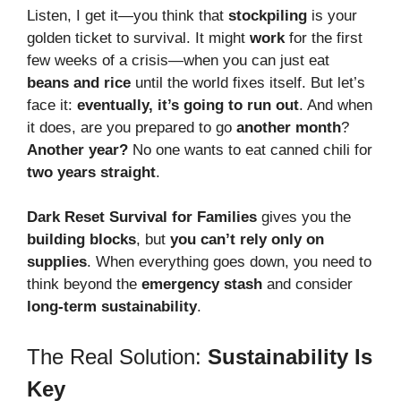
Listen, I get it—you think that
stockpiling
is your
golden ticket to survival. It might
work
for the first
few weeks of a crisis—when you can just eat
beans and rice
until the world fixes itself. But let’s
face it:
eventually, it’s going to run out
. And when
it does, are you prepared to go
another month
?
Another year?
No one wants to eat canned chili for
two years straight
.
Dark Reset Survival for Families
gives you the
building blocks
, but
you can’t rely only on
supplies
. When everything goes down, you need to
think beyond the
emergency stash
and consider
long-term sustainability
.
The Real Solution:
Sustainability Is
Key