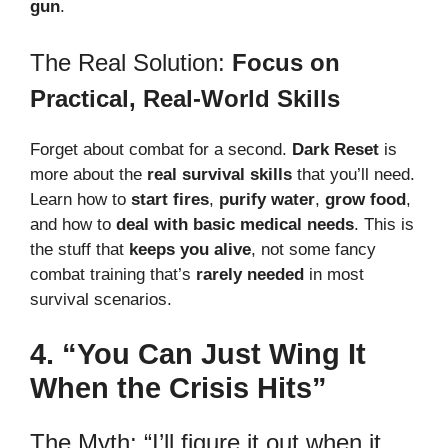
gun
.
The Real Solution:
Focus on
Practical, Real-World Skills
Forget about combat for a second.
Dark Reset
is
more about the
real survival skills
that you’ll need.
Learn how to
start fires
,
purify water
,
grow food
,
and how to
deal with basic medical needs
. This is
the stuff that
keeps you alive
, not some fancy
combat training that’s
rarely needed
in most
survival scenarios.
4. “You Can Just Wing It
When the Crisis Hits”
The Myth: “I’ll figure it out when it