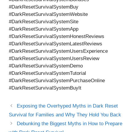
#DarkResetSurvivalSystemBuy
#DarkResetSurvivalSystemWebsite
#DarkResetSurvivalSystemSite
#DarkResetSurvivalSystemApp
#DarkResetSurvivalSystemHonestReviews
#DarkResetSurvivalSystemLatestReviews
#DarkResetSurvivalSystemUsersExperience
#DarkResetSurvivalSystemUsersReview
#DarkResetSurvivalSystemDemo
#DarkResetSurvivalSystemTutorial
#DarkResetSurvivalSystemPurchaseOnline
#DarkResetSurvivalSystemBuyIt
Exposing the Overhyped Myths in Dark Reset
Survival for Families and Why They Hold You Back
Debunking the Biggest Myths in How to Prepare