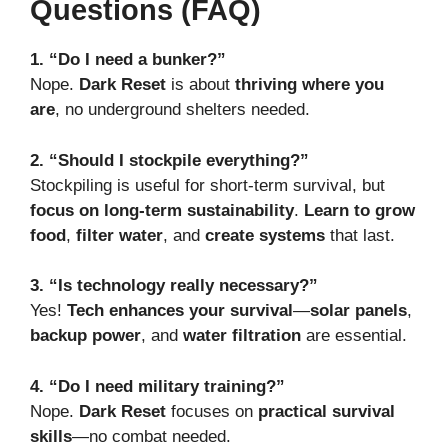
Questions (FAQ)
1. “Do I need a bunker?”
Nope.
Dark Reset
is about
thriving where you
are
, no underground shelters needed.
2. “Should I stockpile everything?”
Stockpiling is useful for short-term survival, but
focus on long-term sustainability
.
Learn to grow
food
,
filter water
, and
create systems
that last.
3. “Is technology really necessary?”
Yes!
Tech enhances your survival
—
solar panels
,
backup power
, and
water filtration
are essential.
4. “Do I need military training?”
Nope.
Dark Reset
focuses on
practical survival
skills
—no combat needed.