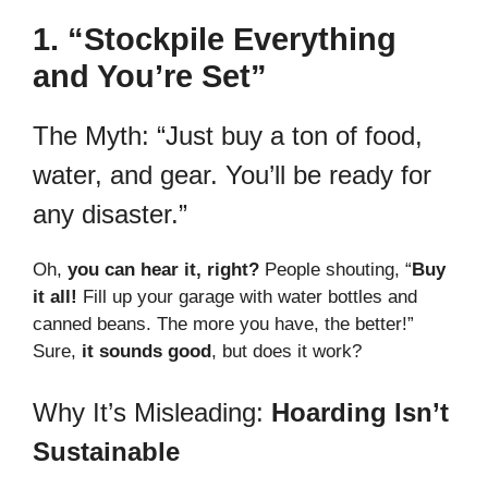
1. “Stockpile Everything
and You’re Set”
The Myth: “Just buy a ton of food,
water, and gear. You’ll be ready for
any disaster.”
Oh,
you can hear it, right?
People shouting, “
Buy
it all!
Fill up your garage with water bottles and
canned beans. The more you have, the better!”
Sure,
it sounds good
, but does it work?
Why It’s Misleading:
Hoarding Isn’t
Sustainable