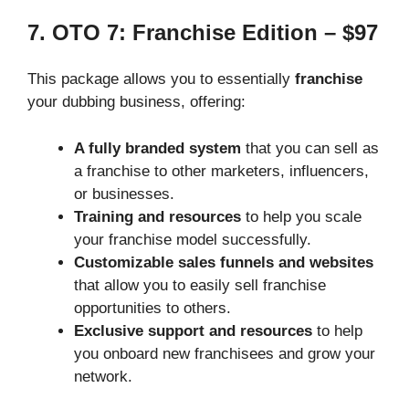
7. OTO 7: Franchise Edition – $97
This package allows you to essentially
franchise
your dubbing business, offering:
A fully branded system
that you can sell as
a franchise to other marketers, influencers,
or businesses.
Training and resources
to help you scale
your franchise model successfully.
Customizable sales funnels and websites
that allow you to easily sell franchise
opportunities to others.
Exclusive support and resources
to help
you onboard new franchisees and grow your
network.