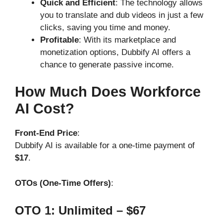
Quick and Efficient
: The technology allows
you to translate and dub videos in just a few
clicks, saving you time and money.
Profitable
: With its marketplace and
monetization options, Dubbify AI offers a
chance to generate passive income.
How Much Does Workforce
AI Cost?
Front-End Price
:
Dubbify AI is available for a one-time payment of
$17
.
OTOs (One-Time Offers)
:
OTO 1: Unlimited – $67