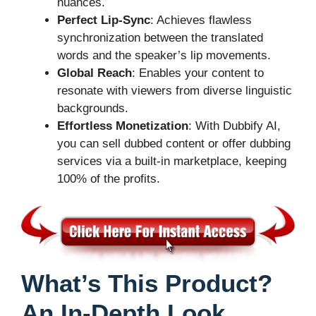
nuances.
Perfect Lip-Sync
: Achieves flawless
synchronization between the translated
words and the speaker’s lip movements.
Global Reach
: Enables your content to
resonate with viewers from diverse linguistic
backgrounds.
Effortless Monetization
: With Dubbify AI,
you can sell dubbed content or offer dubbing
services via a built-in marketplace, keeping
100% of the profits.
What’s This Product?
An In-Depth Look