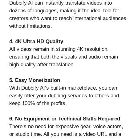
Dubbify AI can instantly translate videos into
dozens of languages, making it the ideal tool for
creators who want to reach international audiences
without limitations.
4. 4K Ultra HD Quality
All videos remain in stunning 4K resolution,
ensuring that both the visuals and audio remain
high-quality after translation.
5. Easy Monetization
With Dubbify AI’s built-in marketplace, you can
easily offer your dubbing services to others and
keep 100% of the profits.
6. No Equipment or Technical Skills Required
There’s no need for expensive gear, voice actors,
or studio time. All you need is a video URL and a