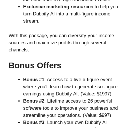
Exclusive marketing resources
to help you
turn Dubbify AI into a multi-figure income
stream.
With this package, you can diversify your income
sources and maximize profits through several
channels.
Bonus Offers
Bonus #1
: Access to a live 6-figure event
where you’ll learn how to generate six-figure
earnings using Dubbify AI. (Value: $1997)
Bonus #2
: Lifetime access to 26 powerful
software tools to improve your business and
streamline your operations. (Value: $997)
Bonus #3
: Launch your own Dubbify AI