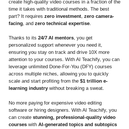
create high-quality video courses in a fraction of the
time it takes with traditional methods. The best
part? It requires
zero investment
,
zero camera-
facing
, and
zero technical expertise
.
Thanks to its
24/7 AI mentors
, you get
personalized support whenever you need it,
ensuring you stay on track and drive 10X more
attention to your courses. With AI Teachify, you can
leverage unlimited Done-For-You (DFY) courses
across multiple niches, allowing you to quickly
scale and start profiting from the
$1 trillion e-
learning industry
without breaking a sweat.
No more paying for expensive video editing
software or hiring designers. With AI Teachify, you
can create
stunning, professional-quality video
courses
with
AI-generated topics and subtopics