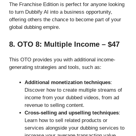
The Franchise Edition is perfect for anyone looking
to turn Dubbify AI into a business opportunity,
offering others the chance to become part of your
global dubbing empire.
8. OTO 8: Multiple Income – $47
This OTO provides you with additional income-
generating strategies and tools, such as:
Additional monetization techniques
:
Discover how to create multiple streams of
income from your dubbed videos, from ad
revenue to selling content.
Cross-selling and upselling techniques
:
Learn how to sell related products or
services alongside your dubbing services to
increase your average transaction value.