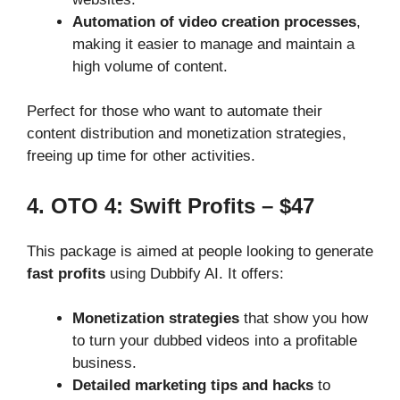
Automation of video creation processes
,
making it easier to manage and maintain a
high volume of content.
Perfect for those who want to automate their
content distribution and monetization strategies,
freeing up time for other activities.
4. OTO 4: Swift Profits – $47
This package is aimed at people looking to generate
fast profits
using Dubbify AI. It offers:
Monetization strategies
that show you how
to turn your dubbed videos into a profitable
business.
Detailed marketing tips and hacks
to