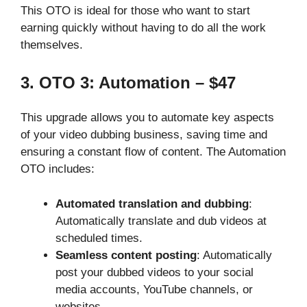
This OTO is ideal for those who want to start
earning quickly without having to do all the work
themselves.
3. OTO 3: Automation – $47
This upgrade allows you to automate key aspects
of your video dubbing business, saving time and
ensuring a constant flow of content. The Automation
OTO includes:
Automated translation and dubbing
:
Automatically translate and dub videos at
scheduled times.
Seamless content posting
: Automatically
post your dubbed videos to your social
media accounts, YouTube channels, or
websites.