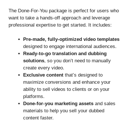
The Done-For-You package is perfect for users who
want to take a hands-off approach and leverage
professional expertise to get started. It includes:
Pre-made, fully-optimized video templates
designed to engage international audiences.
Ready-to-go translation and dubbing
solutions
, so you don’t need to manually
create every video.
Exclusive content
that’s designed to
maximize conversions and enhance your
ability to sell videos to clients or on your
platforms.
Done-for-you marketing assets
and sales
materials to help you sell your dubbed
content faster.