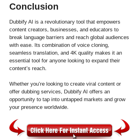
Conclusion
Dubbify AI is a revolutionary tool that empowers
content creators, businesses, and educators to
break language barriers and reach global audiences
with ease. Its combination of voice cloning,
seamless translation, and 4K quality makes it an
essential tool for anyone looking to expand their
content’s reach.
Whether you’re looking to create viral content or
offer dubbing services, Dubbify AI offers an
opportunity to tap into untapped markets and grow
your presence worldwide.