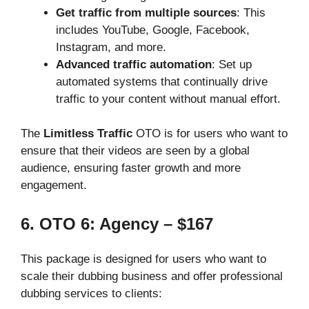
Get traffic from multiple sources
: This
includes YouTube, Google, Facebook,
Instagram, and more.
Advanced traffic automation
: Set up
automated systems that continually drive
traffic to your content without manual effort.
The
Limitless Traffic
OTO is for users who want to
ensure that their videos are seen by a global
audience, ensuring faster growth and more
engagement.
6. OTO 6: Agency – $167
This package is designed for users who want to
scale their dubbing business and offer professional
dubbing services to clients: