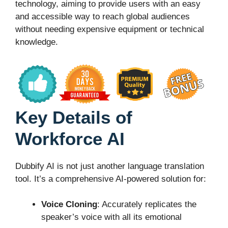
technology, aiming to provide users with an easy
and accessible way to reach global audiences
without needing expensive equipment or technical
knowledge.
Key Details of
Workforce AI
Dubbify AI is not just another language translation
tool. It’s a comprehensive AI-powered solution for:
Voice Cloning
: Accurately replicates the
speaker’s voice with all its emotional