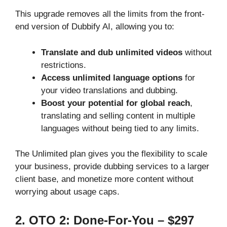
This upgrade removes all the limits from the front-
end version of Dubbify AI, allowing you to:
Translate and dub unlimited videos
without
restrictions.
Access unlimited language options
for
your video translations and dubbing.
Boost your potential for global reach
,
translating and selling content in multiple
languages without being tied to any limits.
The Unlimited plan gives you the flexibility to scale
your business, provide dubbing services to a larger
client base, and monetize more content without
worrying about usage caps.
2. OTO 2: Done-For-You – $297