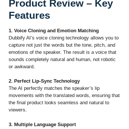
Product Review – Key
Features
1. Voice Cloning and Emotion Matching
Dubbify AI’s voice cloning technology allows you to
capture not just the words but the tone, pitch, and
emotions of the speaker. The result is a voice that
sounds completely natural and human, not robotic
or awkward.
2. Perfect Lip-Sync Technology
The AI perfectly matches the speaker’s lip
movements with the translated words, ensuring that
the final product looks seamless and natural to
viewers.
3. Multiple Language Support