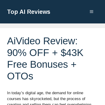
Top AI Reviews
AiVideo Review:
90% OFF + $43K
Free Bonuses +
OTOs
In today’s digital age, the demand for online
courses has skyrocketed, but the process of
creating and selling them can feel overwhelming,