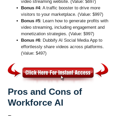
video streaming website. (Value: $697)
Bonus #4
: A traffic booster to drive more
visitors to your marketplace. (Value: $997)
Bonus #5
: Learn how to generate profits with
video streaming, including engagement and
monetization strategies. (Value: $997)
Bonus #6
: Dubbify AI Social Media App to
effortlessly share videos across platforms.
(Value: $497)
Pros and Cons of
Workforce AI