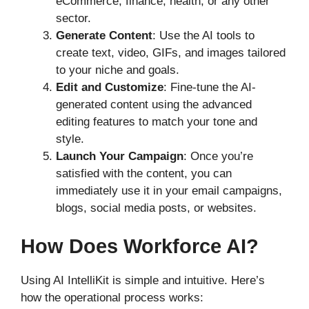
eCommerce, finance, health, or any other
sector.
Generate Content
: Use the AI tools to
create text, video, GIFs, and images tailored
to your niche and goals.
Edit and Customize
: Fine-tune the AI-
generated content using the advanced
editing features to match your tone and
style.
Launch Your Campaign
: Once you’re
satisfied with the content, you can
immediately use it in your email campaigns,
blogs, social media posts, or websites.
How Does Workforce AI?
Using AI IntelliKit is simple and intuitive. Here’s
how the operational process works: