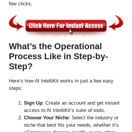
few clicks.
What’s the Operational
Process Like in Step-by-
Step?
Here’s how AI IntelliKit works in just a few easy
steps:
Sign Up
: Create an account and get instant
access to AI IntelliKit’s suite of tools.
Choose Your Niche
: Select the industry or
niche that best fits your needs, whether it’s