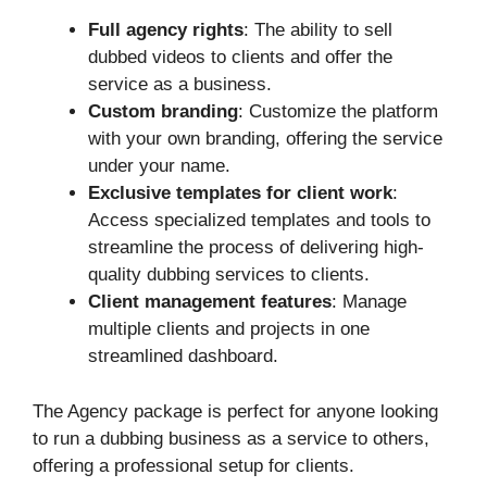
Full agency rights
: The ability to sell
dubbed videos to clients and offer the
service as a business.
Custom branding
: Customize the platform
with your own branding, offering the service
under your name.
Exclusive templates for client work
:
Access specialized templates and tools to
streamline the process of delivering high-
quality dubbing services to clients.
Client management features
: Manage
multiple clients and projects in one
streamlined dashboard.
The Agency package is perfect for anyone looking
to run a dubbing business as a service to others,
offering a professional setup for clients.