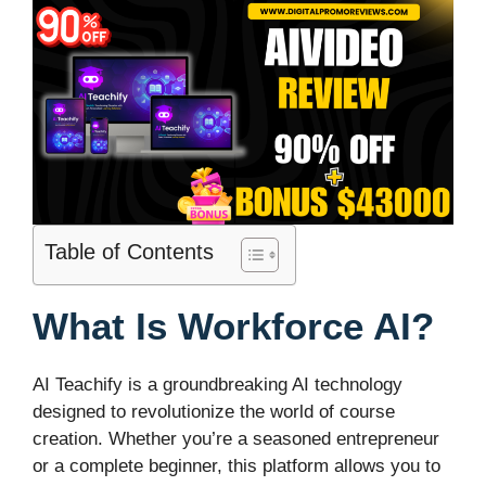
Table of Contents
What Is Workforce AI?
AI Teachify is a groundbreaking AI technology
designed to revolutionize the world of course
creation. Whether you’re a seasoned entrepreneur
or a complete beginner, this platform allows you to