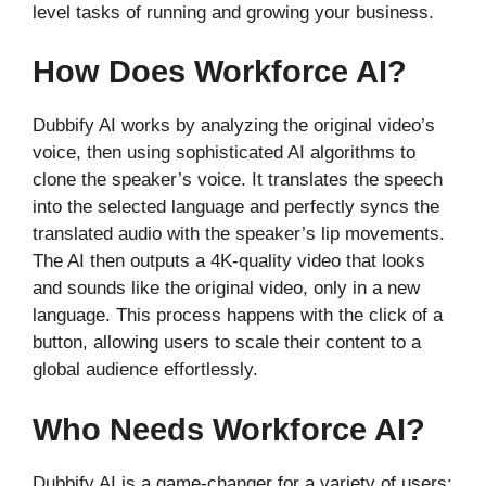
level tasks of running and growing your business.
How Does Workforce AI?
Dubbify AI works by analyzing the original video’s
voice, then using sophisticated AI algorithms to
clone the speaker’s voice. It translates the speech
into the selected language and perfectly syncs the
translated audio with the speaker’s lip movements.
The AI then outputs a 4K-quality video that looks
and sounds like the original video, only in a new
language. This process happens with the click of a
button, allowing users to scale their content to a
global audience effortlessly.
Who Needs Workforce AI?
Dubbify AI is a game-changer for a variety of users: