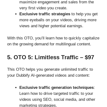
maximize engagement and sales from the
very first video you create.
Exclusive traffic strategies
to help you get
more eyeballs on your videos, driving more
views and higher potential earnings.
With this OTO, you’ll learn how to quickly capitalize
on the growing demand for multilingual content.
5. OTO 5: Limitless Traffic – $97
This OTO helps you generate unlimited traffic to
your Dubbify AI-generated videos and content:
Exclusive traffic generation techniques
:
Learn how to drive targeted traffic to your
videos using SEO, social media, and other
marketing strategies.