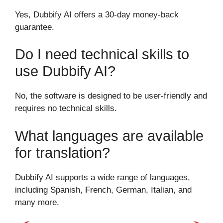
Yes, Dubbify AI offers a 30-day money-back
guarantee.
Do I need technical skills to
use Dubbify AI?
No, the software is designed to be user-friendly and
requires no technical skills.
What languages are available
for translation?
Dubbify AI supports a wide range of languages,
including Spanish, French, German, Italian, and
many more.