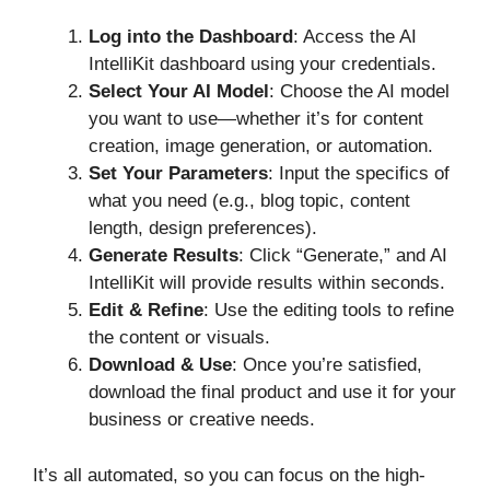
Log into the Dashboard
: Access the AI
IntelliKit dashboard using your credentials.
Select Your AI Model
: Choose the AI model
you want to use—whether it’s for content
creation, image generation, or automation.
Set Your Parameters
: Input the specifics of
what you need (e.g., blog topic, content
length, design preferences).
Generate Results
: Click “Generate,” and AI
IntelliKit will provide results within seconds.
Edit & Refine
: Use the editing tools to refine
the content or visuals.
Download & Use
: Once you’re satisfied,
download the final product and use it for your
business or creative needs.
It’s all automated, so you can focus on the high-