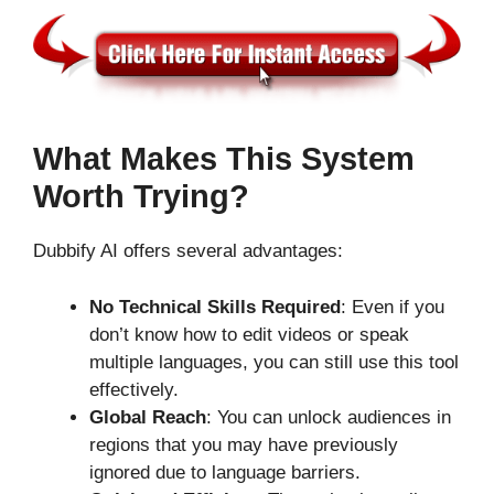
What Makes This System
Worth Trying?
Dubbify AI offers several advantages:
No Technical Skills Required
: Even if you
don’t know how to edit videos or speak
multiple languages, you can still use this tool
effectively.
Global Reach
: You can unlock audiences in
regions that you may have previously
ignored due to language barriers.