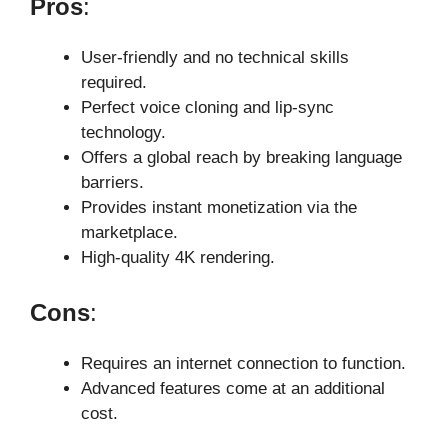
Pros
:
User-friendly and no technical skills
required.
Perfect voice cloning and lip-sync
technology.
Offers a global reach by breaking language
barriers.
Provides instant monetization via the
marketplace.
High-quality 4K rendering.
Cons
:
Requires an internet connection to function.
Advanced features come at an additional
cost.