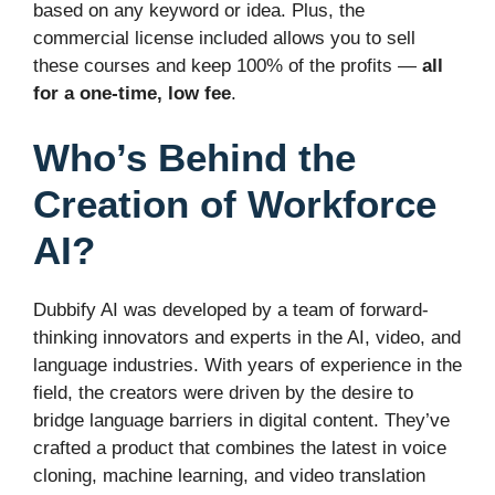
based on any keyword or idea. Plus, the
commercial license included allows you to sell
these courses and keep 100% of the profits —
all
for a one-time, low fee
.
Who’s Behind the
Creation of Workforce
AI?
Dubbify AI was developed by a team of forward-
thinking innovators and experts in the AI, video, and
language industries. With years of experience in the
field, the creators were driven by the desire to
bridge language barriers in digital content. They’ve
crafted a product that combines the latest in voice
cloning, machine learning, and video translation