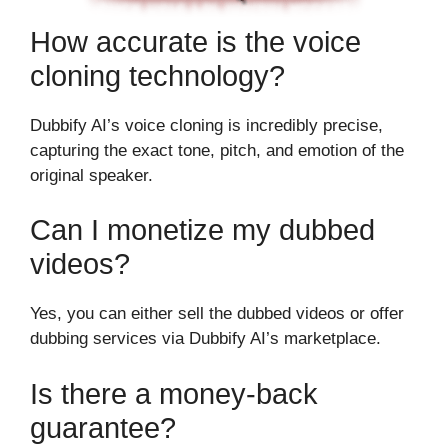
How accurate is the voice
cloning technology?
Dubbify AI’s voice cloning is incredibly precise,
capturing the exact tone, pitch, and emotion of the
original speaker.
Can I monetize my dubbed
videos?
Yes, you can either sell the dubbed videos or offer
dubbing services via Dubbify AI’s marketplace.
Is there a money-back
guarantee?