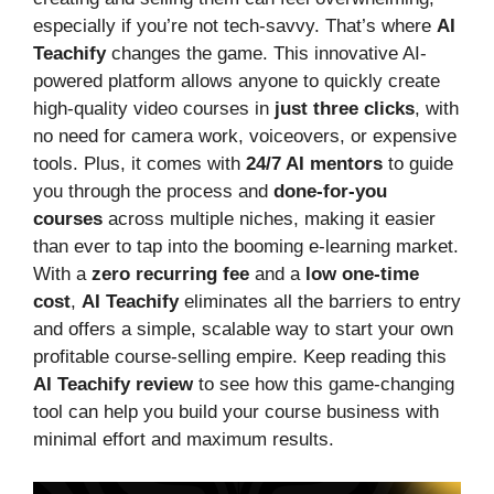
especially if you’re not tech-savvy. That’s where
AI
Teachify
changes the game. This innovative AI-
powered platform allows anyone to quickly create
high-quality video courses in
just three clicks
, with
no need for camera work, voiceovers, or expensive
tools. Plus, it comes with
24/7 AI mentors
to guide
you through the process and
done-for-you
courses
across multiple niches, making it easier
than ever to tap into the booming e-learning market.
With a
zero recurring fee
and a
low one-time
cost
,
AI Teachify
eliminates all the barriers to entry
and offers a simple, scalable way to start your own
profitable course-selling empire. Keep reading this
AI Teachify review
to see how this game-changing
tool can help you build your course business with
minimal effort and maximum results.