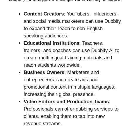
Content Creators
: YouTubers, influencers,
and social media marketers can use Dubbify
to expand their reach to non-English-
speaking audiences.
Educational Institutions
: Teachers,
trainers, and coaches can use Dubbify AI to
create multilingual training materials and
reach students worldwide.
Business Owners
: Marketers and
entrepreneurs can create ads and
promotional content in multiple languages,
increasing their global presence.
Video Editors and Production Teams
:
Professionals can offer dubbing services to
clients, enabling them to tap into new
revenue streams.