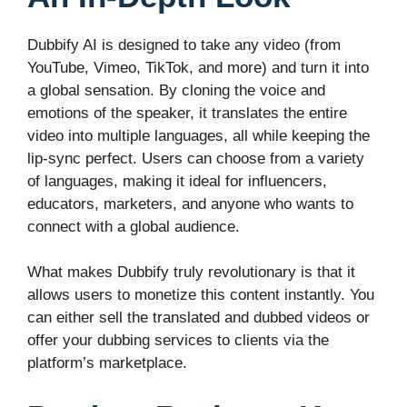
Dubbify AI is designed to take any video (from
YouTube, Vimeo, TikTok, and more) and turn it into
a global sensation. By cloning the voice and
emotions of the speaker, it translates the entire
video into multiple languages, all while keeping the
lip-sync perfect. Users can choose from a variety
of languages, making it ideal for influencers,
educators, marketers, and anyone who wants to
connect with a global audience.
What makes Dubbify truly revolutionary is that it
allows users to monetize this content instantly. You
can either sell the translated and dubbed videos or
offer your dubbing services to clients via the
platform’s marketplace.